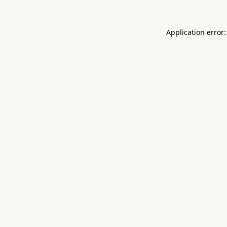
Application error: