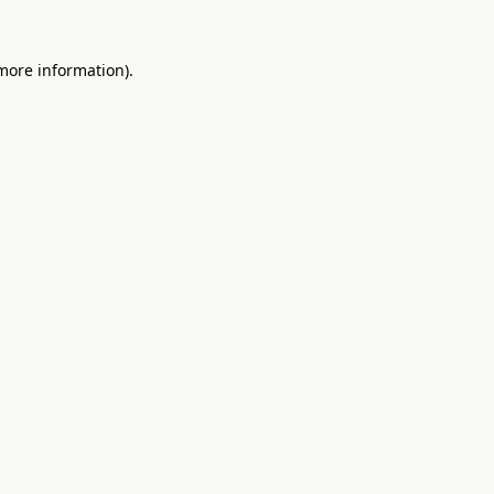
 more information).